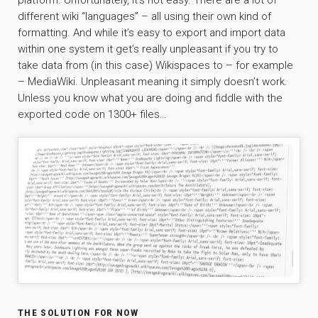
platform. Unfortunately, it’s not easy. There are a lot of
different wiki “languages” – all using their own kind of
formatting. And while it’s easy to export and import data
within one system it get’s really unpleasant if you try to
take data from (in this case) Wikispaces to – for example
– MediaWiki. Unpleasant meaning it simply doesn’t work.
Unless you know what you are doing and fiddle with the
exported code on 1300+ files…
THE SOLUTION FOR NOW