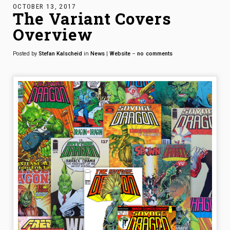
OCTOBER 13, 2017
The Variant Covers
Overview
Posted by
Stefan Kalscheid
in
News
|
Website
–
no
comments