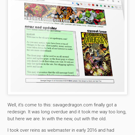
Well, it’s come to this: savagedragon.com finally got a
redesign. It was long overdue and it took me way too long,
but here we are. In with the new, out with the old.
I took over reins as webmaster in early 2016 and had