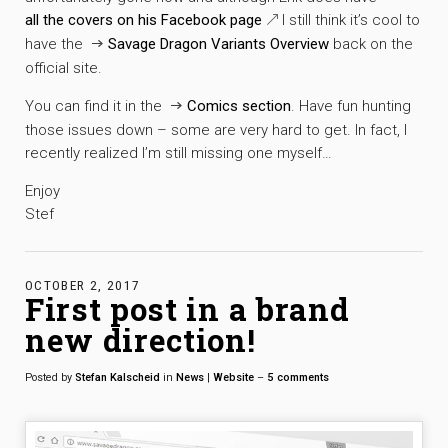
all the covers on his Facebook page
I still think it’s cool to
have the
Savage Dragon Variants Overview
back on the
official site.
You can find it in the
Comics section
. Have fun hunting
those issues down – some are very hard to get. In fact, I
recently realized I’m still missing one myself…
Enjoy
Stef
OCTOBER 2, 2017
First post in a brand
new direction!
Posted by
Stefan Kalscheid
in
News
|
Website
–
5
comments