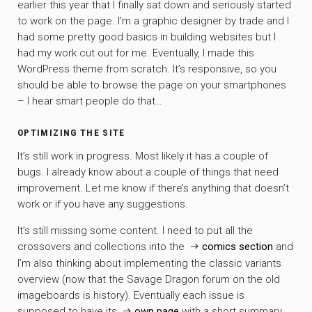
earlier this year that I finally sat down and seriously started
to work on the page. I’m a graphic designer by trade and I
had some pretty good basics in building websites but I
had my work cut out for me. Eventually, I made this
WordPress theme from scratch. It’s responsive, so you
should be able to browse the page on your smartphones
– I hear smart people do that…
OPTIMIZING THE SITE
It’s still work in progress. Most likely it has a couple of
bugs. I already know about a couple of things that need
improvement. Let me know if there’s anything that doesn’t
work or if you have any suggestions.
It’s still missing some content. I need to put all the
crossovers and collections into the
comics section
and
I’m also thinking about implementing the classic variants
overview (now that the Savage Dragon forum on the old
imageboards is history). Eventually each issue is
supposed to have its
own page
with a short summary