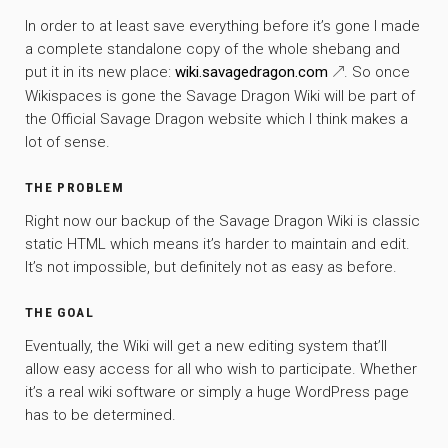
In order to at least save everything before it’s gone I made
a complete standalone copy of the whole shebang and
put it in its new place:
wiki.savagedragon.com
. So once
Wikispaces is gone the Savage Dragon Wiki will be part of
the Official Savage Dragon website which I think makes a
lot of sense.
THE PROBLEM
Right now our backup of the Savage Dragon Wiki is classic
static HTML which means it’s harder to maintain and edit.
It’s not impossible, but definitely not as easy as before.
THE GOAL
Eventually, the Wiki will get a new editing system that’ll
allow easy access for all who wish to participate. Whether
it’s a real wiki software or simply a huge WordPress page
has to be determined.