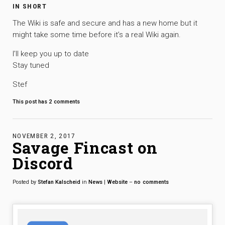
IN SHORT
The Wiki is safe and secure and has a new home but it
might take some time before it’s a real Wiki again.
I’ll keep you up to date
Stay tuned
Stef
This post has
2
comments
NOVEMBER 2, 2017
Savage Fincast on
Discord
Posted by
Stefan Kalscheid
in
News
|
Website
–
no
comments