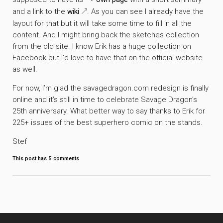
and a link to the
wiki
. As you can see I already have the
layout for that but it will take some time to fill in all the
content. And I might bring back the sketches collection
from the old site. I know Erik has a huge collection on
Facebook but I’d love to have that on the official website
as well.
For now, I’m glad the savagedragon.com redesign is finally
online and it’s still in time to celebrate Savage Dragon’s
25th anniversary. What better way to say thanks to Erik for
225+ issues of the best superhero comic on the stands.
Stef
This post has
5
comments