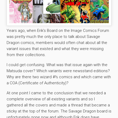
Years ago, when Erik’s Board on the Image Comics Forum
was pretty much the only place to talk about Savage
Dragon comics, members would often chat about all the
variant issues that existed and what they were missing
from their collections.
I could get confusing. What was that issue again with the
Matsuda cover? Which variants were newsstand editions?
Why are there two wizard #½ comics and which came with
a COA (Certificate of Authenticity)?
At one point I came to the conclusion that we needed a
complete overview of all existing variants and so I
gathered all the covers and made a thread that became a
sticky at the top of the forum. The Savage Dragon board is
unfortunately gone now and although Erik does have