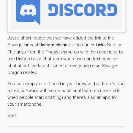
Just a short notice that we have added the link to the
Savage Fincast
Discord channel
to our
Links
Section.
The guys from the Fincast came up with the great idea to
use Discord as a chatroom where we can text or voice
chat about the latest issues or everything else Savage
Dragon related.
You can simply use Dicord in your browser but there’s also
a free software with some additional features (like alerts
when people start chatting) and there’s also an app for
your smartphone.
Stef