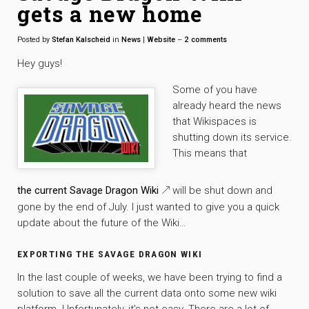
gets a new home
Posted by
Stefan Kalscheid
in
News
|
Website
–
2
comments
Hey guys!
Some of you have
already heard the news
that Wikispaces is
shutting down its service.
This means that
the current Savage Dragon Wiki
will be shut down and
gone by the end of July. I just wanted to give you a quick
update about the future of the Wiki…
EXPORTING THE SAVAGE DRAGON WIKI
In the last couple of weeks, we have been trying to find a
solution to save all the current data onto some new wiki