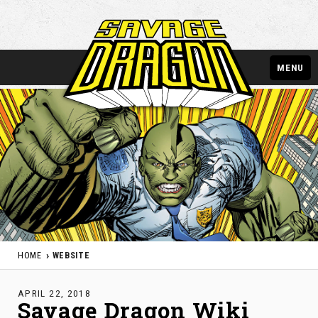
MENU
HOME
WEBSITE
APRIL 22, 2018
Savage Dragon Wiki