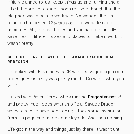
initially planned to just keep things up and running and a
little bit more up-to-date. I soon realized though that the
old page was a pain to work with. No wonder, the last
relaunch happened
12 years ago.
The website used
ancient HTML, frames, tables and you had to manually
save files in different sizes and places to make it work. It
wasn’t pretty…
GETTING STARTED WITH THE SAVAGEDRAGON.COM
REDESIGN
I checked with Erik if he was OK with a savagedragon.com
redesign – his reply was pretty much: “Do with it what you
will…”
I talked with Raven Perez, who’s running
Dragonfan.net
and pretty much does what an official Savage Dragon
website should have been doing. I took some inspiration
from his page and made some layouts. And then nothing…
Life got in the way and things just lay there. It wasn’t until