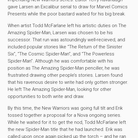
gave Larsen an Excalibur serial to draw for Marvel Comics
Presents while the poor bastard waited for his big break.
When artist Todd McFarlane left his artistic duties on The
Amazing Spider-Man, Larsen was chosen to be his
successor. That run was astoundingly well-recieved, and
included popular stories like “The Return of the Sinister
Six”, “The Cosmic Spider-Man”, and “The Powerless
Spider-Man”. Although he was comfortable with his
position as The Amazing Spider-Man penciller, he was
frustrated drawing other people’s stories. Larsen found
that his ravenous desire to write had only gotten stronger.
He left The Amazing Spider-Man, looking for other
opportunities to both write and draw.
By this time, the New Warriors was going full tilt and Erik
tossed together a proposal for a Nova ongoing series.
While he waited for it to get the nod, Todd McFarlane left
the new Spider-Man title that he had launched. Erik was
called upon once again picked up the torch – and he ran