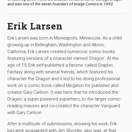
and was one of the seven founders of Image Comics in 1992.
Erik Larsen
Erik Larsen was born in Minneapolis, Minnesota. As a child
growing up in Bellingham, Washington and Albion,
California, Erik Larsen created numerous comic books
featuring versions of a character named ‘Dragon’. At the
age of 19, Erik self-published a fanzine called Graphic
Fantasy along with several friends, which featured his
character the Dragon and it led to his doing professional
work on a comic book called Megaton for publisher and
creator Gary Carlson. It was here that he introduced the
Dragon, a super powered superhero, to the larger comic-
reading masses and co-created the character Vanguard
with Gary Carlson.
After a multitude of submissions, showing his work, Erik
became acquainted with Jim Shooter, who was, at that