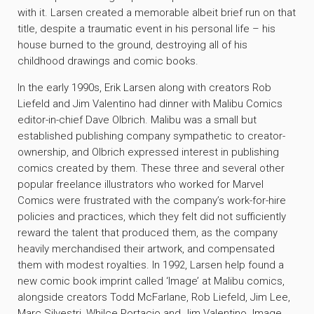
with it. Larsen created a memorable albeit brief run on that
title, despite a traumatic event in his personal life – his
house burned to the ground, destroying all of his
childhood drawings and comic books.
In the early 1990s, Erik Larsen along with creators Rob
Liefeld and Jim Valentino had dinner with Malibu Comics
editor-in-chief Dave Olbrich. Malibu was a small but
established publishing company sympathetic to creator-
ownership, and Olbrich expressed interest in publishing
comics created by them. These three and several other
popular freelance illustrators who worked for Marvel
Comics were frustrated with the company’s work-for-hire
policies and practices, which they felt did not sufficiently
reward the talent that produced them, as the company
heavily merchandised their artwork, and compensated
them with modest royalties. In 1992, Larsen help found a
new comic book imprint called ‘Image’ at Malibu comics,
alongside creators Todd McFarlane, Rob Liefeld, Jim Lee,
Marc Silvestri, Whilce Portacio and Jim Valentino. Image