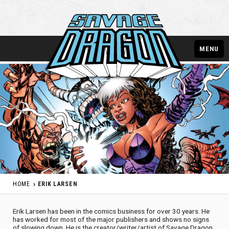
MENU
HOME
ERIK LARSEN
Erik Larsen has been in the comics business for over 30 years. He
has worked for most of the major publishers and shows no signs
of slowing down. He is the creator/writer/artist of Savage Dragon