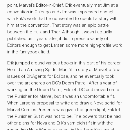
point, Marvel’s Editor-in-Chief. Erik eventually met Jim at a
convention in Chicago and Jim was impressed enough
with Erik’s work that he consented to co-plot a story with
him at the convention. That story was an epic battle
between the Hulk and Thor. Although it wasn’t actually
published until years later, it did impress a variety of
Editors enough to get Larsen some more high-profile work
in the funnybook field.
Erik jumped around various books in this part of his career.
He did an Amazing Spider-Man fill-in story at Marvel, a few
issues of DNAgents for Eclipse, and he eventually took
over the art chores on DC’s Doom Patrol. After a year of
working on the Doom Patrol, Erik left DC and moved on to
the Punisher for Marvel, but it was an uncomfortable fit.
When Larsen’s proposal to write and draw a Nova serial for
Marvel Comics Presents was given the green light, Erik left
the Punisher. But it was not to be! The powers that be had
other plans for Nova and Erik’s yarn didn’t fit in with the
impending New Warriors series. Editor Terry Kavanaugh