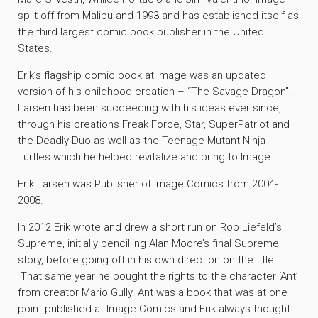
split off from Malibu and 1993 and has established itself as
the third largest comic book publisher in the United
States.
Erik’s flagship comic book at Image was an updated
version of his childhood creation – “The Savage Dragon”.
Larsen has been succeeding with his ideas ever since,
through his creations Freak Force, Star, SuperPatriot and
the Deadly Duo as well as the Teenage Mutant Ninja
Turtles which he helped revitalize and bring to Image.
Erik Larsen was Publisher of Image Comics from 2004-
2008.
In 2012 Erik wrote and drew a short run on Rob Liefeld’s
Supreme, initially pencilling Alan Moore’s final Supreme
story, before going off in his own direction on the title.
That same year he bought the rights to the character ‘Ant’
from creator Mario Gully. Ant was a book that was at one
point published at Image Comics and Erik always thought