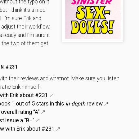
without the typo on it
but I think it’s a nice
. I’m sure Erik and
adjust their workflow,
already and I’m sure it
 the two of them get
N #231
ith their reviews and whatnot. Make sure you listen
ratic Erik himself!
with Erik about #231
ok 1 out of 5 stars in this
in-depth
review
verall rating “A”
st issue a “B+”
ew with Erik about #231