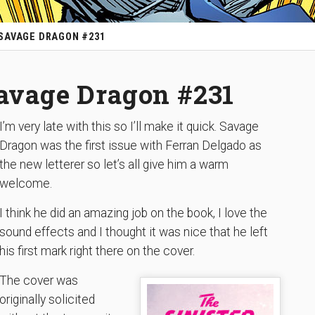
 SAVAGE DRAGON #231
Savage Dragon #231
I’m very late with this so I’ll make it quick. Savage
Dragon was the first issue with Ferran Delgado as
the new letterer so let’s all give him a warm
welcome.
I think he did an amazing job on the book, I love the
sound effects and I thought it was nice that he left
his first mark right there on the cover.
The cover was
originally solicited