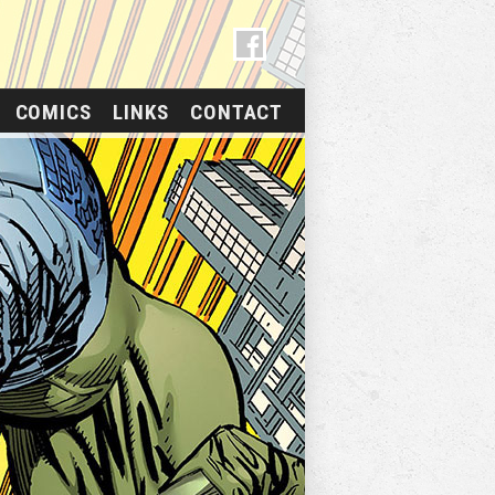
COMICS
LINKS
CONTACT