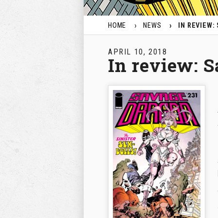
HOME
NEWS
IN REVIEW:
APRIL 10, 2018
In review: 