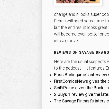
change and it looks super cool
Ferran will need some time to 
but the end result looks great 
will become even better once
into a groove.
REVIEWS OF SAVAGE DRAGO
Here are the usual suspects w
to the podcast – it features Er
Russ Burlingame’s interview 
FirstComicsNews gives the bo
SciFiPulse gives the Book an o
2 Guys 1 review give the late
The Savage Fincast’s intervi