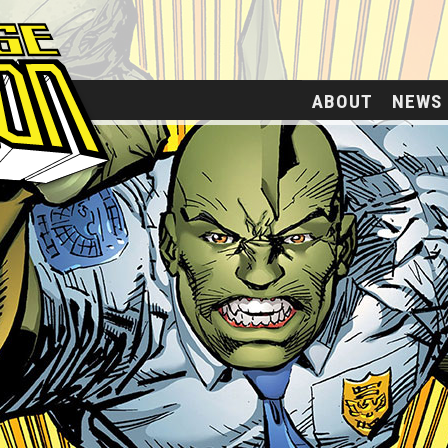
ABOUT
NEWS