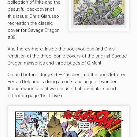
collection of links and the
beautiful backcover of
this issue: Chris Giarusso
recreation the classic
cover for Savage Dragon
#30.
And there’s more: Inside the book you can find Chris’
rendition of the three iconic covers of the original Savage
Dragon miniseries and three pages of G-Man!
Oh and before I forget it — 4 issues into the book letterer
Ferran Delgado is doing an outstanding job. I wonder
though who’s idea it was to use that particular sound
effect on page 15… I love it!