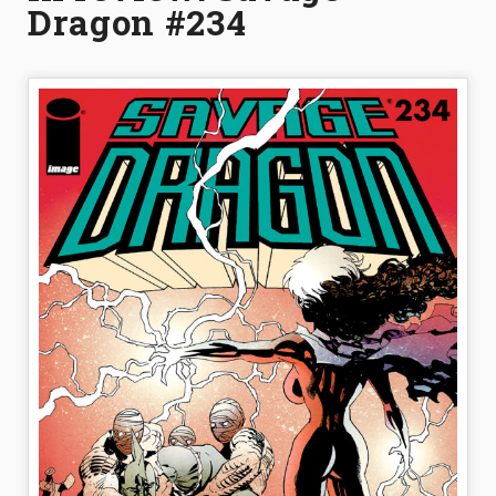
Dragon #234