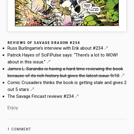
REVIEWS OF SAVAGE DRAGON #234
Russ Burlingame’s interview with Erik about #234
Patrick Hayes of SciFiPulse says: “There’s a lot to WOW!
about in this issue.”
James L. Sarandis is having a hard time reviewing the book
because of its rich history but gives the latest issue 9/10
Comic Crusaders thinks the book is getting stale and gives 2
out 5 stars
The Savage Fincast reviews #234
Enjoy.
1 COMMENT