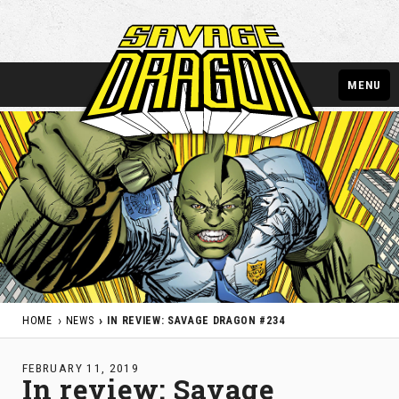
MENU
HOME
NEWS
IN REVIEW: SAVAGE DRAGON #234
FEBRUARY 11, 2019
In review: Savage