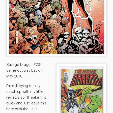
Savage Dragon #234
came out way back in
May 2018.
I’m still trying to play
catch up with my little
reviews so I’ll make this
quick and just leave this
here with the usual