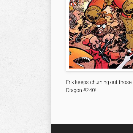
Erik keeps churning out those
Dragon #240!