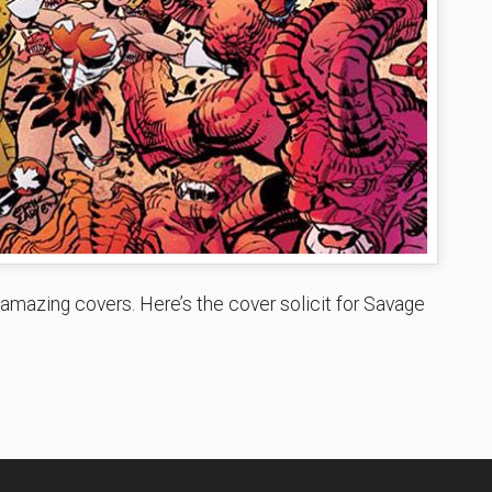
 amazing covers. Here’s the cover solicit for Savage