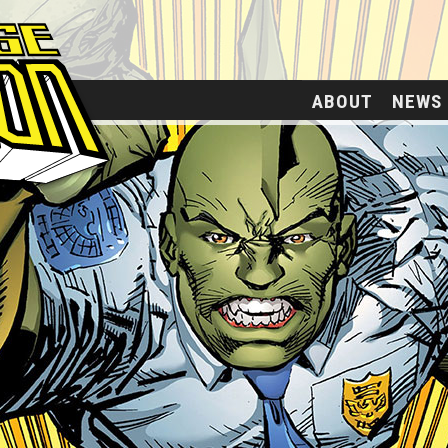
ABOUT
NEWS