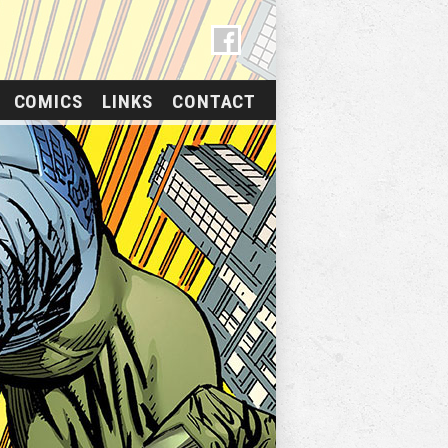
COMICS
LINKS
CONTACT