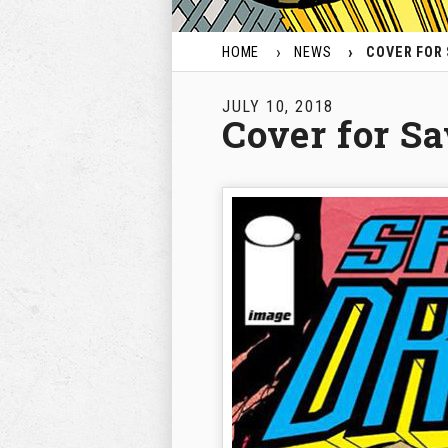
HOME
NEWS
COVER FOR
JULY 10, 2018
Cover for S