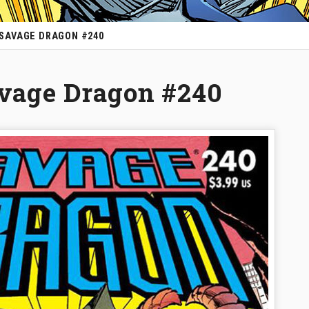
 SAVAGE DRAGON #240
avage Dragon #240